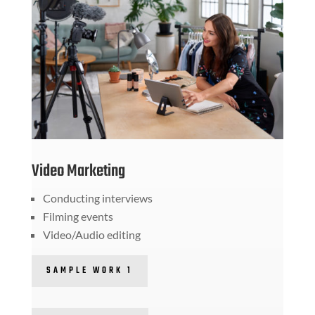
Video Marketing
Conducting interviews
Filming events
Video/Audio editing
SAMPLE WORK 1