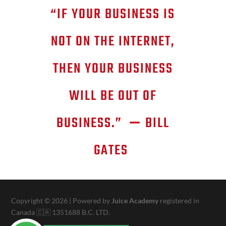
“IF YOUR BUSINESS IS
NOT ON THE INTERNET,
THEN YOUR BUSINESS
WILL BE OUT OF
BUSINESS.”
—
BILL
GATES
Copyright © 2026 | Powered by
Juice Academy
registered in
Canada 🇨🇦 1351688 B.C. LTD.