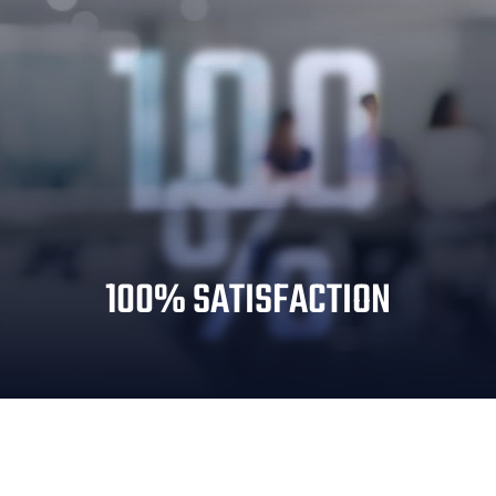
100
%
100% SATISFACTION