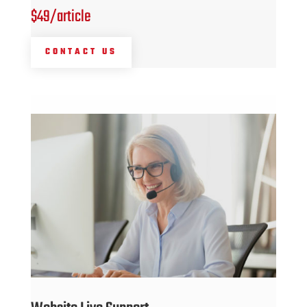
$49/article
CONTACT US