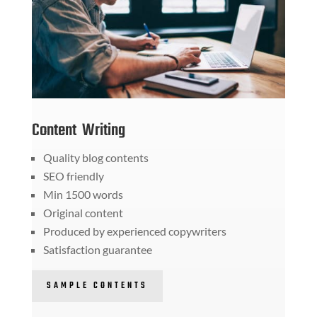
Content Writing
Quality blog contents
SEO friendly
Min 1500 words
Original content
Produced by experienced copywriters
Satisfaction guarantee
SAMPLE CONTENTS