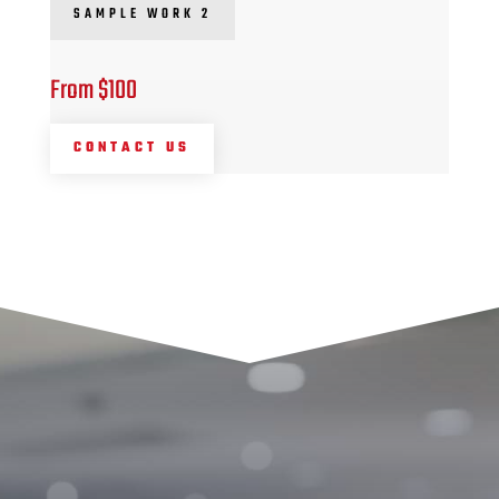
SAMPLE WORK 2
From $100
CONTACT US