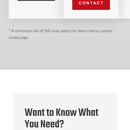
CONTACT
* A minimum fee of $45 may apply for every extra custom-
made page.
Want to Know What
You Need?