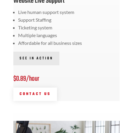
Website Live Support
Live human support system
Support Staffing
Ticketing system
Multiple languages
Affordable for all business sizes
SEE IN ACTION
$0.89/hour
CONTACT US