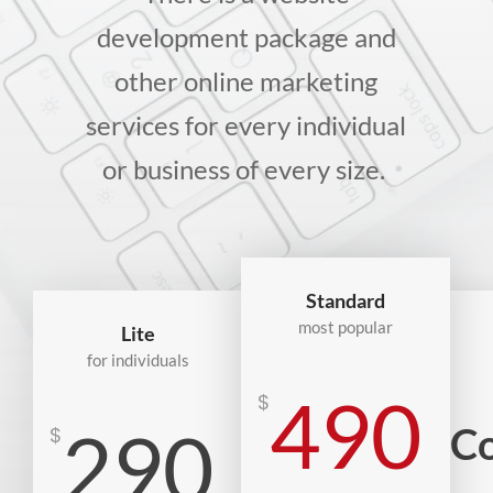
development package and
other online marketing
services for every individual
or business of every size.
Standard
most popular
Lite
for individuals
490
$
290
Co
$