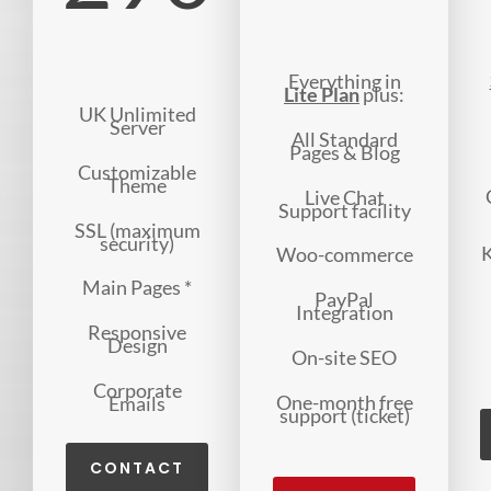
Everything in
Lite Plan
plus:
UK Unlimited
Server
All Standard
Pages & Blog
Customizable
Theme
Live Chat
Support facility
SSL (maximum
security)
K
Woo-commerce
Main Pages *
PayPal
Integration
Responsive
Design
On-site SEO
Corporate
One-month free
Emails
support (ticket)
CONTACT