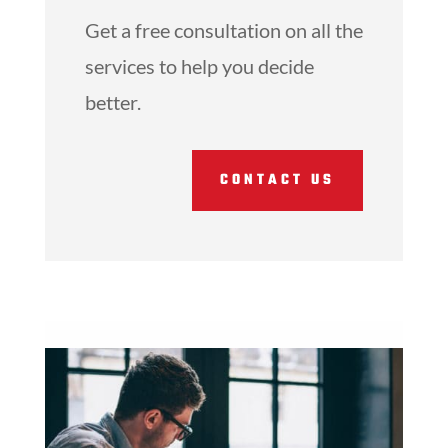
Get a free consultation on all the
services to help you decide
better.
CONTACT US