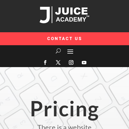
CONTACT US
Pricing
There is a website