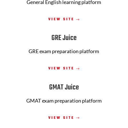
General English learning platform
VIEW SITE
GRE Juice
GRE exam preparation platform
VIEW SITE
GMAT Juice
GMAT exam preparation platform
VIEW SITE