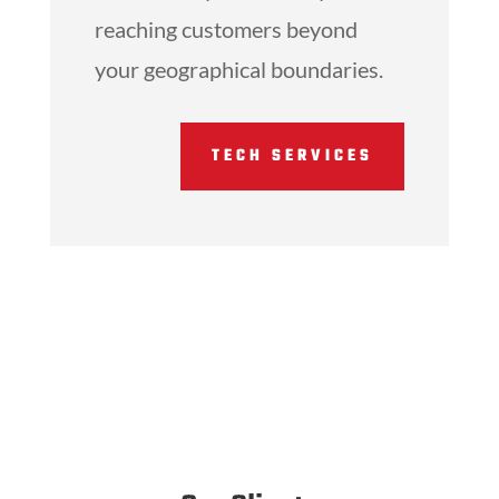
reaching customers beyond
your geographical boundaries.
TECH SERVICES