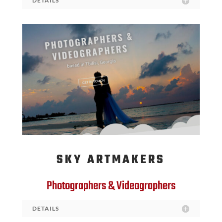
DETAILS
SKY ARTMAKERS
Photographers & Videographers
DETAILS