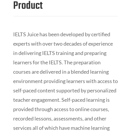
Product
IELTS Juice has been developed by certified
experts with over two decades of experience
in delivering IELTS training and preparing
learners for the IELTS. The preparation
courses are delivered in a blended learning
environment providing learners with access to
self-paced content supported by personalized
teacher engagement. Self-paced learning is
provided through access to online courses,
recorded lessons, assessments, and other
services all of which have machine learning