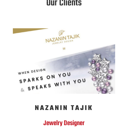
Our Clients
NAZANIN TAJIK
Jewelry Designer