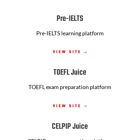
Pre-IELTS
Pre-IELTS learning platform
VIEW SITE
TOEFL Juice
TOEFL exam preparation platform
VIEW SITE
CELPIP Juice