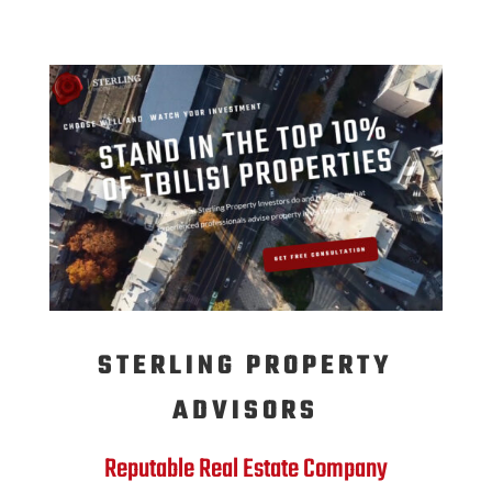
STERLING PROPERTY
ADVISORS
Reputable Real Estate Company