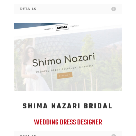
DETAILS
SHIMA NAZARI BRIDAL
WEDDING DRESS DESIGNER