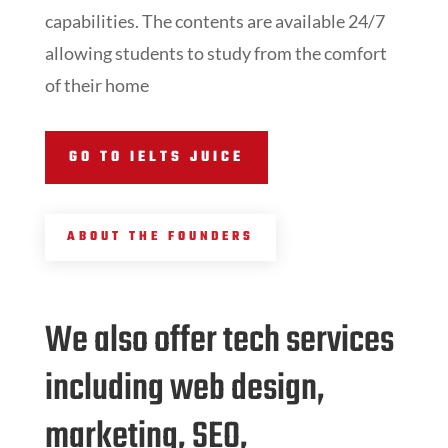
capabilities. The contents are available 24/7
allowing students to study from the comfort
of their home
GO TO IELTS JUICE
ABOUT THE FOUNDERS
We also offer tech services
including web design,
marketing, SEO,