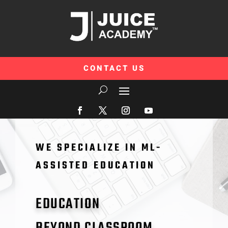
CONTACT US
WE SPECIALIZE IN ML-
ASSISTED EDUCATION
EDUCATION