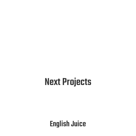
Next Projects
English Juice