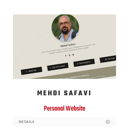
MEHDI SAFAVI
Personal Website
DETAILS