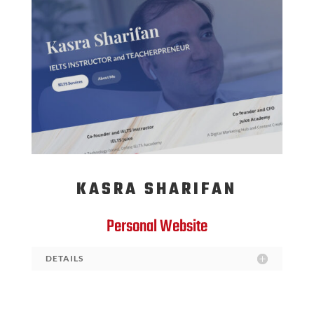
KASRA SHARIFAN
Personal Website
DETAILS