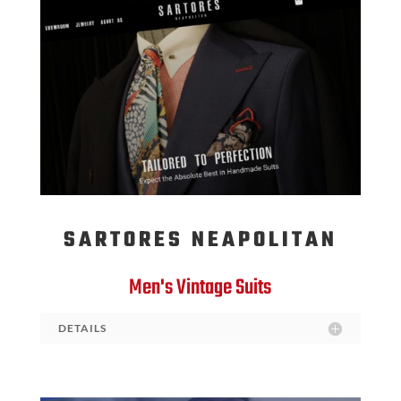
SARTORES NEAPOLITAN
Men's Vintage Suits
DETAILS