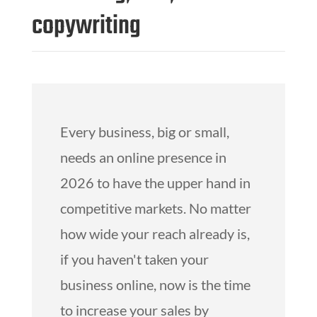
copywriting
Every business, big or small,
needs an online presence in
2026 to have the upper hand in
competitive markets. No matter
how wide your reach already is,
if you haven't taken your
business online, now is the time
to increase your sales by