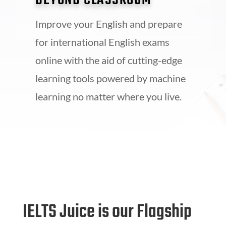
BEYOND CLASSROOM
Improve your English and prepare
for international English exams
online with the aid of cutting-edge
learning tools powered by machine
learning no matter where you live.
IELTS Juice is our Flagship