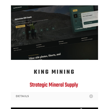
KING MINING
Strategic Mineral Supply
DETAILS